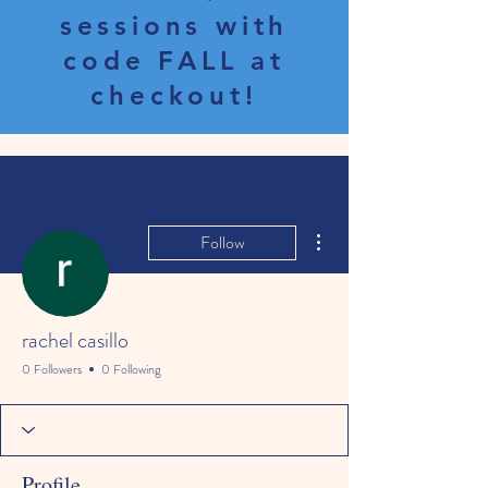
sessions with
code FALL at
checkout!
More actions
Follow
rachel casillo
0 Followers
0 Following
Profile