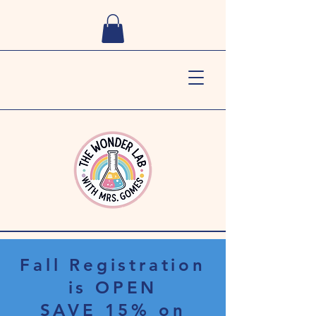
Fall Registration
is OPEN
SAVE 15% on