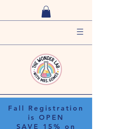
Fall Registration
is OPEN
SAVE 15% on