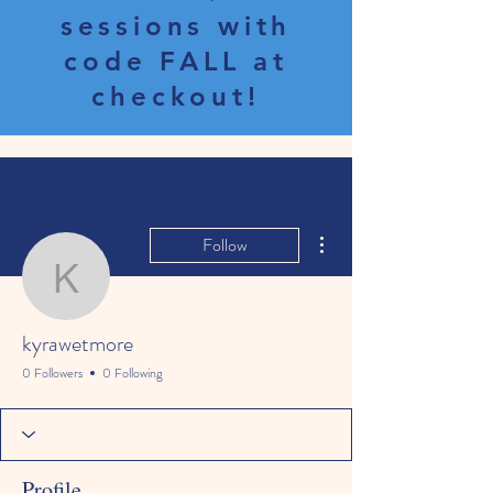
sessions with
code FALL at
checkout!
More actions
Follow
kyrawetmore
kyrawetmore
0 Followers
0 Following
Profile