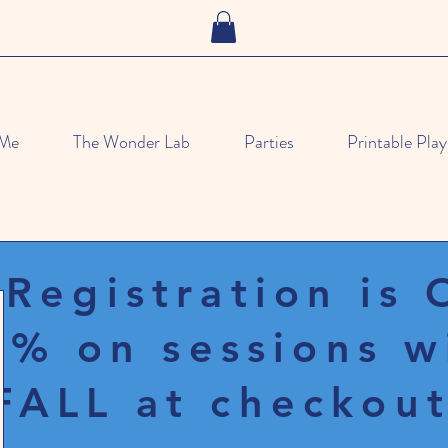
 Me
The Wonder Lab
Parties
Printable Play
 Registration is
% on sessions w
FALL at checkout