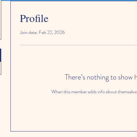
Profile
Join date: Feb 22, 2026
There’s nothing to show 
When this member adds info about themselves, 