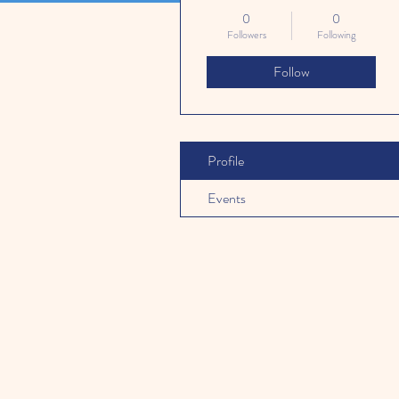
0
0
Followers
Following
Follow
Profile
Events