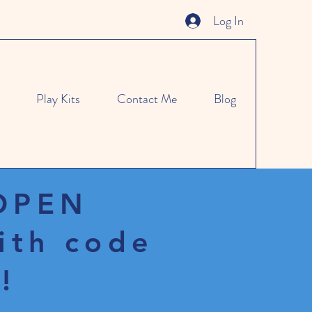
Log In
Play Kits
Contact Me
Blog
 OPEN
ith code
!