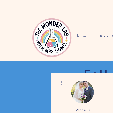
Home
About
Fall
More actions
SAVE 15
Geeta S