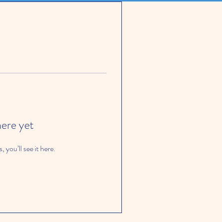
here yet
you’ll see it here.