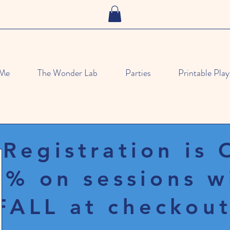
 Me
The Wonder Lab
Parties
Printable Play
 Registration is
% on sessions w
FALL at checkout