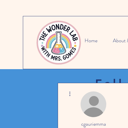
Home
About
Fall
More actions
SAVE 15
cgauriemma