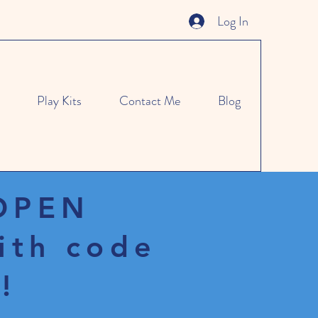
Log In
Play Kits
Contact Me
Blog
 OPEN
ith code
!