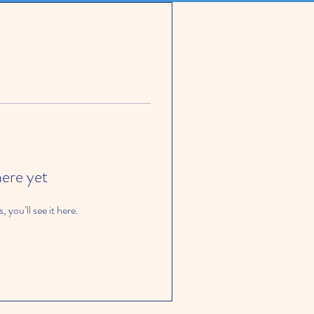
here yet
you’ll see it here.