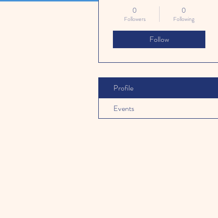
0
0
Followers
Following
Follow
Profile
Events