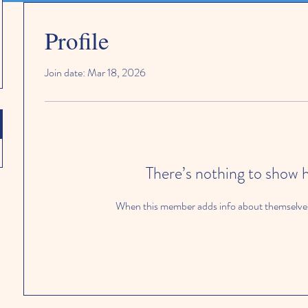
Profile
Join date: Mar 18, 2026
There’s nothing to show 
When this member adds info about themselves, 