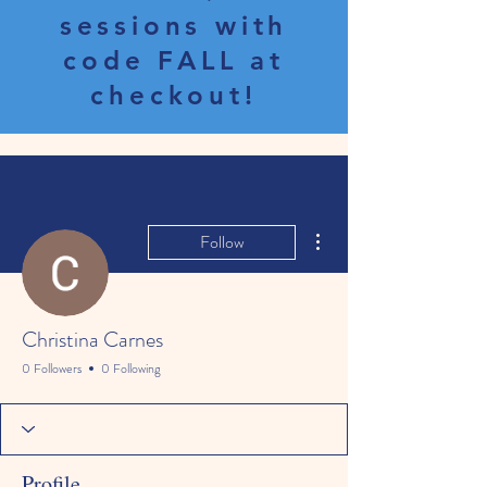
sessions with
code FALL at
checkout!
More actions
Follow
Christina Carnes
0 Followers
0 Following
Profile