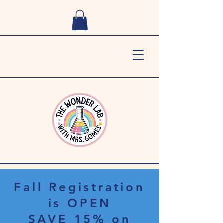
Fall Registration
is OPEN
SAVE 15% on